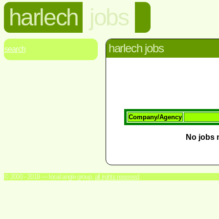
harlech
jobs
harlech jobs
search
Company/Agency
No jobs m
© 2000 - 2019 — local.angle group,
all rights reserved
.