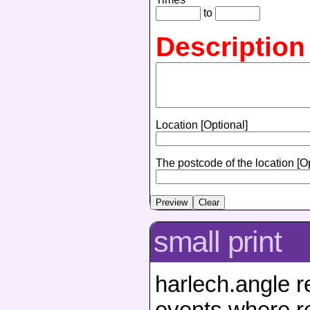
to
Description
Location [Optional]
The postcode of the location [O
small print
harlech.angle r
events where re