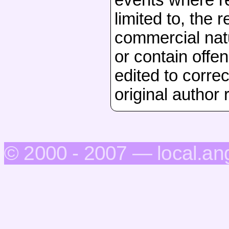
limited to, the 
commercial natu
or contain offen
edited to correc
original author 
© 2000 - 2007 — local.an