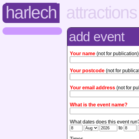
harlech
attractions
add event
Your name
(not for publication)
Your postcode
(not for publica
Your email address
(not for pu
What is the event name?
What dates does this event run
to
Times